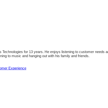
 Technologies for 13 years. He enjoys listening to customer needs an
ening to music and hanging out with his family and friends.
tomer Experience