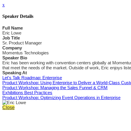
x
Speaker Details
Full Name
Eric Lowe
Job Title
Sr. Product Manager
Company
Momentus Technologies
Speaker Bio
Eric has been working with convention centers globally at Momentus
that meet the needs of the market. Outside of work, Eric enjoys list
Speaking At
Let's Talk Roadmap: Enterprise
Product Workshop: Using Enterprise to Deliver a World-Class Cus
Product Workshop: Managing the Sales Funnel & CRM
Exhibitions Best Practices
Product Workshop: Optimizing Event Operations in Enterprise
Close