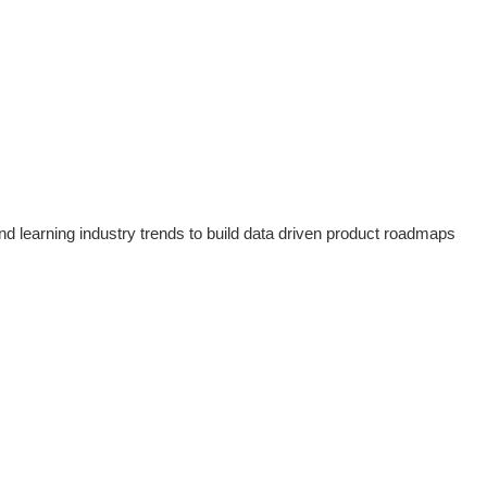
d learning industry trends to build data driven product roadmaps