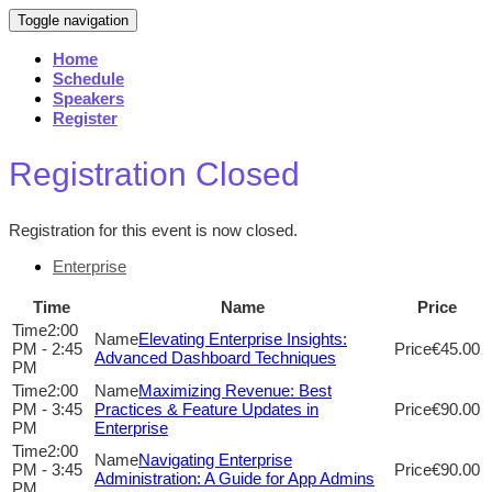
Toggle navigation
Home
Schedule
Speakers
Register
Registration Closed
Registration for this event is now closed.
Enterprise
Time
Name
Price
2:00
Elevating Enterprise Insights:
PM - 2:45
€45.00
Advanced Dashboard Techniques
PM
2:00
Maximizing Revenue: Best
PM - 3:45
Practices & Feature Updates in
€90.00
PM
Enterprise
2:00
Navigating Enterprise
PM - 3:45
€90.00
Administration: A Guide for App Admins
PM