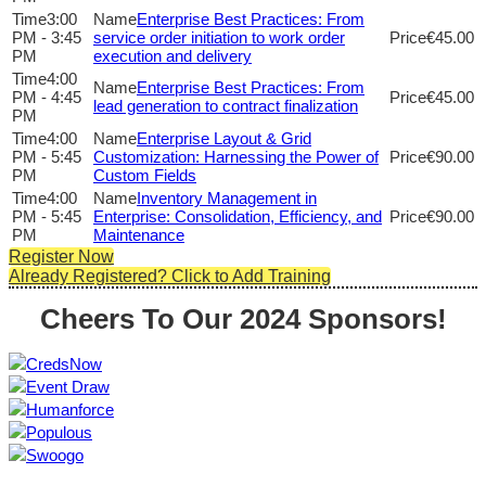
3:00
Enterprise Best Practices: From
PM - 3:45
service order initiation to work order
€45.00
PM
execution and delivery
4:00
Enterprise Best Practices: From
PM - 4:45
€45.00
lead generation to contract finalization
PM
4:00
Enterprise Layout & Grid
PM - 5:45
Customization: Harnessing the Power of
€90.00
PM
Custom Fields
4:00
Inventory Management in
PM - 5:45
Enterprise: Consolidation, Efficiency, and
€90.00
PM
Maintenance
Register Now
Already Registered? Click to Add Training
Cheers To Our 2024 Sponsors!