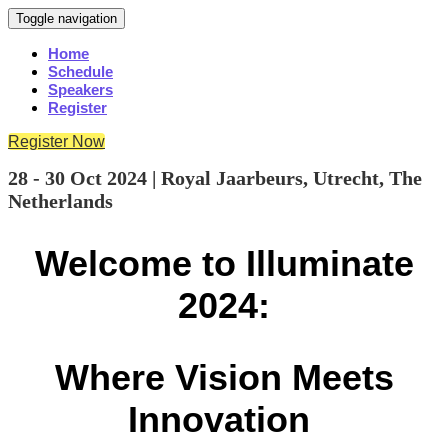
Toggle navigation
Home
Schedule
Speakers
Register
Register Now
28 - 30 Oct 2024 | Royal Jaarbeurs, Utrecht, The
Netherlands
Welcome to Illuminate
2024:
Where Vision Meets
Innovation