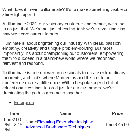
What does it mean to illuminate? It’s to make something visible or
shine light upon it.
At Illuminate 2024, our visionary customer conference, we're set
to do just that. We’re not just shedding light; we're revolutionizing
how we serve our customers.
Illuminate is about brightening our industry with ideas, passion,
empathy, creativity and unique problem-solving. But most
importantly, it's about championing our customers, empowering
them to succeed in a brand-new world where we reconnect,
reinvest and respond.
To illuminate is to empower professionals to create extraordinary
moments, and that's where Momentus and this customer
conference make a difference. With a bespoke agenda full of
educational sessions tailored just for our customers, we’re
illuminating the path to greatness together.
Enterprise
Time
Name
Price
2:00
Elevating Enterprise Insights:
PM - 2:45
€45.00
Advanced Dashboard Techniques
PM