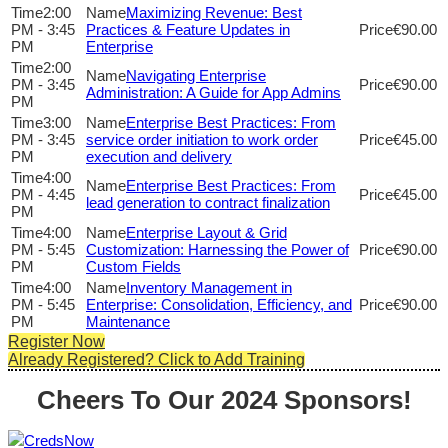
2:00
Maximizing Revenue: Best
PM - 3:45
Practices & Feature Updates in
€90.00
PM
Enterprise
2:00
Navigating Enterprise
PM - 3:45
€90.00
Administration: A Guide for App Admins
PM
3:00
Enterprise Best Practices: From
PM - 3:45
service order initiation to work order
€45.00
PM
execution and delivery
4:00
Enterprise Best Practices: From
PM - 4:45
€45.00
lead generation to contract finalization
PM
4:00
Enterprise Layout & Grid
PM - 5:45
Customization: Harnessing the Power of
€90.00
PM
Custom Fields
4:00
Inventory Management in
PM - 5:45
Enterprise: Consolidation, Efficiency, and
€90.00
PM
Maintenance
Register Now
Already Registered? Click to Add Training
Cheers To Our 2024 Sponsors!